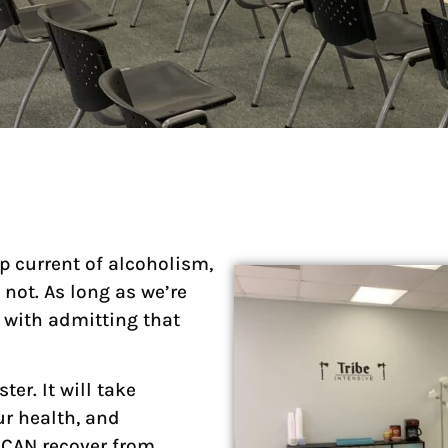
p current of alcoholism,
 not. As long as we’re
s with admitting that
ter. It will take
ur health, and
ou CAN recover from