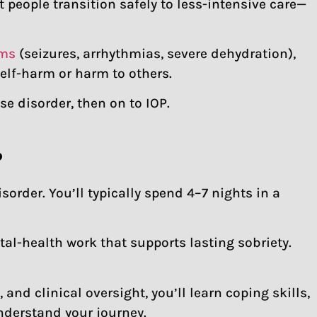
t people transition safely to less-intensive care—
oms
(seizures, arrhythmias, severe dehydration),
self-harm or harm to others.
se disorder, then on to IOP.
?
rder. You’ll typically spend 4–7 nights in a
al-health work that supports lasting sobriety.
nd clinical oversight, you’ll learn coping skills,
nderstand your journey.