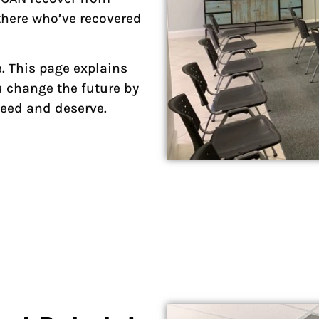
there who’ve recovered
e. This page explains
 change the future by
 need and deserve.