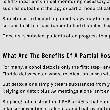
Is 24/7 inpatient clinical monitoring necessary a
such as outpatient therapy or partial hospitaliz
Sometimes, extended inpatient stays may be nee
serious health issues (uncontrolled diabetes, hea
Once risks subside, patients often progress to a 
What Are The Benefits Of A Partial Ho
For many, alcohol detox is only the first step—a
Florida detox center, where medication eases wi
But detox alone simply clears substances from yo
Relying on detox plus AA meetings alone isn’t e
Stepping into a structured PHP bridges that gap. 
relapse-prevention strategies, and healthy rout