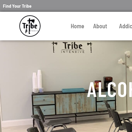
Find Your Tribe
Home
About
Addi
ALCO