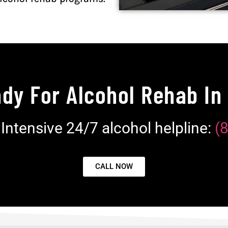
dy For Alcohol Rehab In
e Intensive 24/7 alcohol helpline:
(
CALL NOW