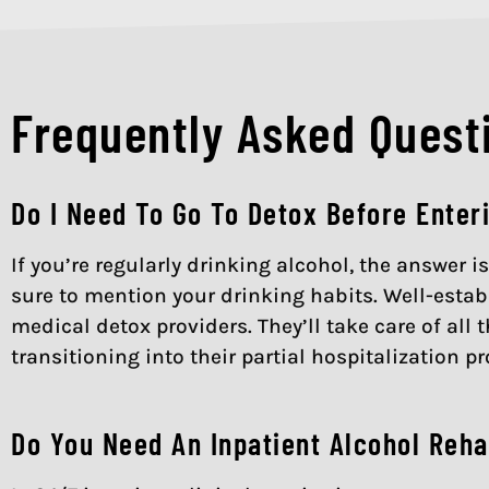
Frequently Asked Questi
Do I Need To Go To Detox Before Enter
If you’re regularly drinking alcohol, the answer 
sure to mention your drinking habits. Well-establ
medical detox providers. They’ll take care of al
transitioning into their partial hospitalization p
Do You Need An Inpatient Alcohol Reha