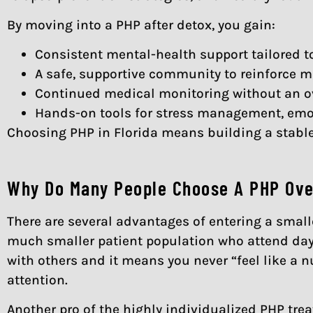
By moving into a PHP after detox, you gain:
Consistent mental-health support tailored t
A safe, supportive community to reinforce m
Continued medical monitoring without an ove
Hands-on tools for stress management, emoti
Choosing PHP in Florida means building a stable 
Why Do Many People Choose A PHP Over
There are several advantages of entering a small
much smaller patient population who attend day
with others and it means you never “feel like a 
attention.
Another pro of the highly individualized PHP tre