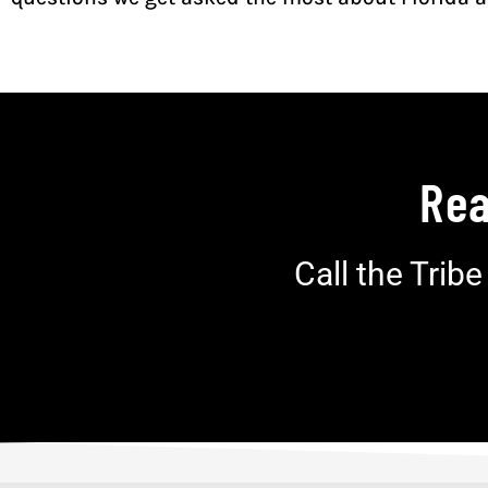
Rea
Call the Trib