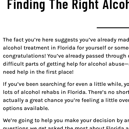
Finding The Right Alco
The fact you’re here suggests you’ve already mad
alcohol treatment in Florida for yourself or someo
congratulations! You’ve already passed through 
difficult parts of getting help for alcohol abuse
need help in the first place!
If you’ve been searching for even a little while, 
lots of alcohol rehabs in Florida. There’s no short
actually a great chance you’re feeling a little ov
options available.
We’re going to help you make your decision by 
questions we get asked the most about Florida 