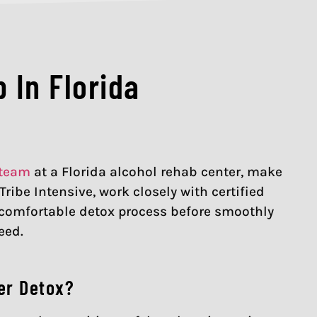
 In Florida
 team
at a Florida alcohol rehab center, make
ribe Intensive, work closely with certified
, comfortable detox process before smoothly
eed.
er Detox?