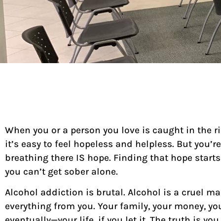
When you or a person you love is caught in the ri
it’s easy to feel hopeless and helpless. But you’re
breathing there IS hope. Finding that hope start
you can’t get sober alone.
Alcohol addiction is brutal. Alcohol is a cruel mas
everything from you. Your family, your money, yo
eventually—your life, if you let it. The truth is y