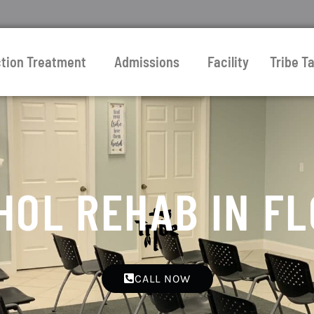
ction Treatment
Admissions
Facility
Tribe Ta
HOL REHAB IN FL
CALL NOW