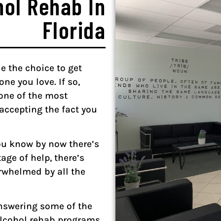
hol Rehab In
Florida
e the choice to get
ne you love. If so,
one of the most
—accepting the fact you
you know by now there’s
age of help, there’s
erwhelmed by all the
answering some of the
alcohol rehab programs.