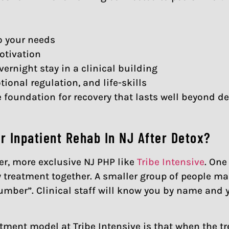
o your needs
otivation
rnight stay in a clinical building
onal regulation, and life-skills
foundation for recovery that lasts well beyond de
 Inpatient Rehab In NJ After Detox?
er, more exclusive NJ PHP like
Tribe Intensive
. One
 treatment together. A smaller group of people m
number”. Clinical staff will know you by name and 
atment model at Tribe Intensive is that when the t