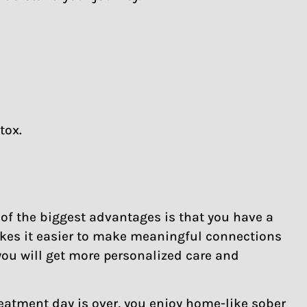
tox.
 of the biggest advantages is that you have a
akes it easier to make meaningful connections
you will get more personalized care and
reatment day is over, you enjoy home-like sober