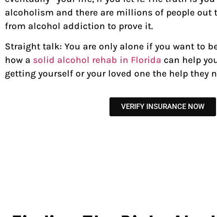
alcoholism and there are millions of people out 
from alcohol addiction to prove it.
Straight talk: You are only alone if you want to b
how a
solid alcohol rehab in Florida
can help you
getting yourself or your loved one the help they
VERIFY INSURANCE NOW