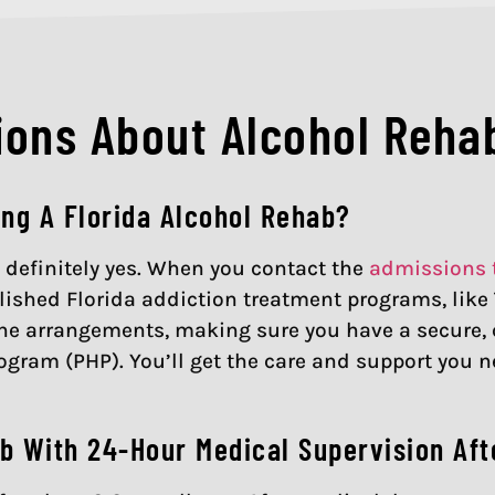
ons About Alcohol Rehab
ing A Florida Alcohol Rehab?
is definitely yes. When you contact the
admissions
ished Florida addiction treatment programs, like T
l the arrangements, making sure you have a secure
rogram (PHP). You’ll get the care and support you n
b With 24-Hour Medical Supervision Aft