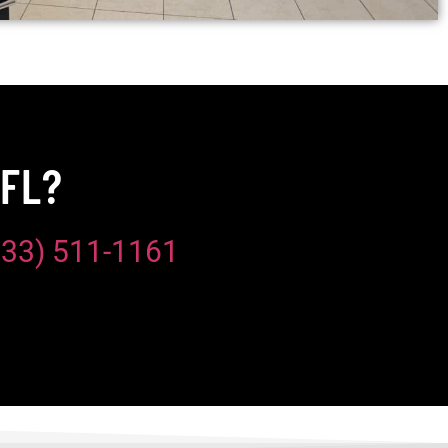
 FL?
833) 511-1161