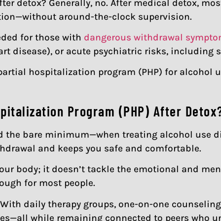
fter detox? Generally, no. After medical detox, mos
ation—without around-the-clock supervision.
ded for those with
dangerous withdrawal sympt
rt disease), or acute psychiatric risks, including 
partial hospitalization program (PHP) for alcohol u
spitalization Program (PHP) After Detox
nd the bare minimum—when treating alcohol use diso
thdrawal and keeps you safe and comfortable.
ur body; it doesn’t tackle the emotional and ment
nough for most people.
With daily therapy groups, one-on-one counseling, a
ines—all while remaining connected to peers who u