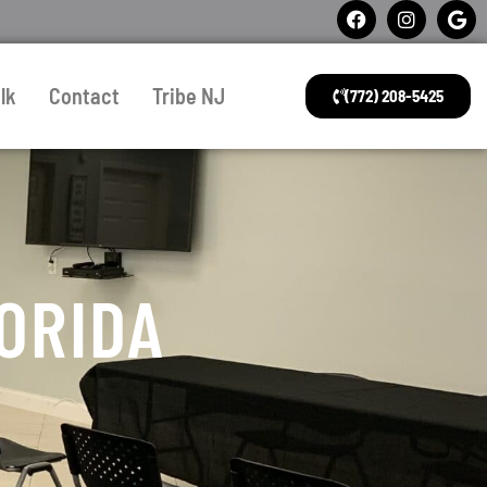
lk
Contact
Tribe NJ
(772) 208-5425
ORIDA