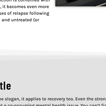
y, it becomes even more
es of relapse following
 and untreated (or
tle
 Joe slogan, it applies to recovery too. Even the st
at a co-occurring mental health issue. You can’t fi