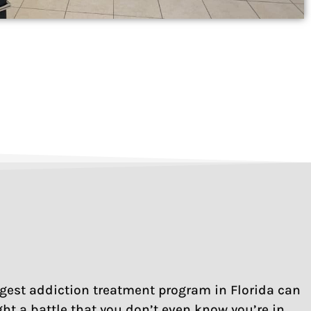
rongest addiction treatment program in Florida can
ght a battle that you don’t even know you’re in.