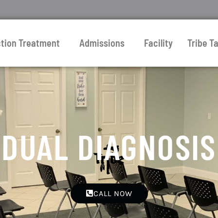
ction Treatment
Admissions
Facility
Tribe Ta
DUAL DIAGNOSIS
CALL NOW