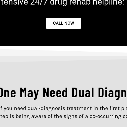
Intensive 24/7 drug rehab helpline:
CALL NOW
 One May Need Dual Diag
if you need dual-diagnosis treatment in the first 
tep is being aware of the signs of a co-occurring c