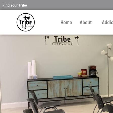
Find Your Tribe
Home
About
Addi