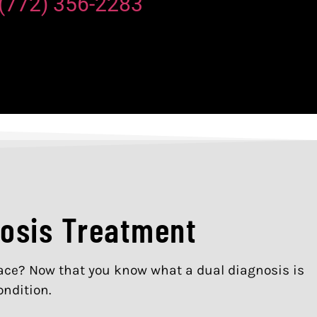
(772) 356-2283
nosis Treatment
place? Now that you know what a dual diagnosis is
ondition.