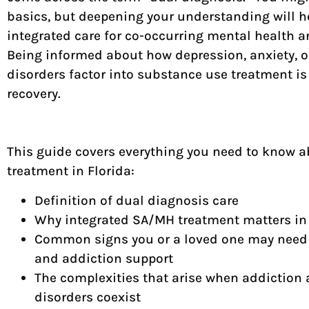
basics, but deepening your understanding will he
integrated care for co-occurring mental health 
Being informed about how depression, anxiety, or
disorders factor into substance use treatment is 
recovery.
This guide covers everything you need to know 
treatment in Florida:
Definition of dual diagnosis care
Why integrated SA/MH treatment matters in 
Common signs you or a loved one may need
and addiction support
The complexities that arise when addiction 
disorders coexist