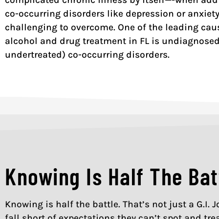
co-occurring disorders like depression or anxiet
challenging to overcome. One of the leading caus
alcohol and drug treatment in FL is undiagnosed
undertreated) co-occurring disorders.
Knowing Is Half The Bat
Knowing is half the battle. That’s not just a G.I.
fall short of expectations they can’t spot and tre