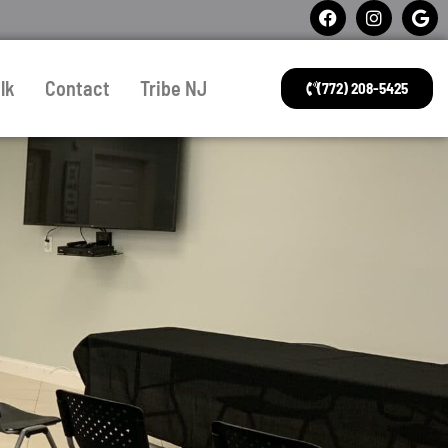
lk
Contact
Tribe NJ
(772) 208-5425