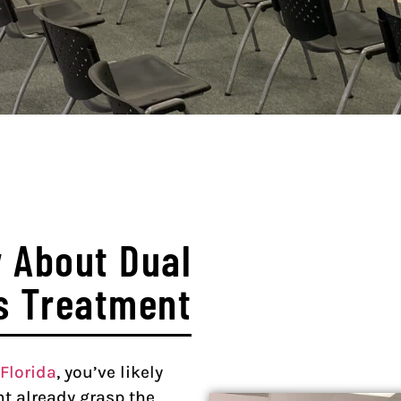
 About Dual
s Treatment
Florida
, you’ve likely
t already grasp the