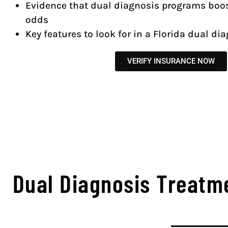
Evidence that dual diagnosis programs boos
odds
Key features to look for in a Florida dual dia
VERIFY INSURANCE NOW
Dual Diagnosis Treatm