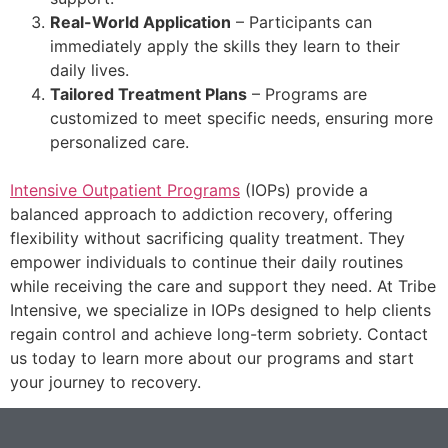
Real-World Application
– Participants can
immediately apply the skills they learn to their
daily lives.
Tailored Treatment Plans
– Programs are
customized to meet specific needs, ensuring more
personalized care.
Intensive Outpatient Programs
(IOPs) provide a
balanced approach to addiction recovery, offering
flexibility without sacrificing quality treatment. They
empower individuals to continue their daily routines
while receiving the care and support they need. At Tribe
Intensive, we specialize in IOPs designed to help clients
regain control and achieve long-term sobriety. Contact
us today to learn more about our programs and start
your journey to recovery.