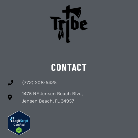
CONTACT
(772) 208-5425
1475 NE Jensen Beach Blvd,
Jensen Beach, FL 34957