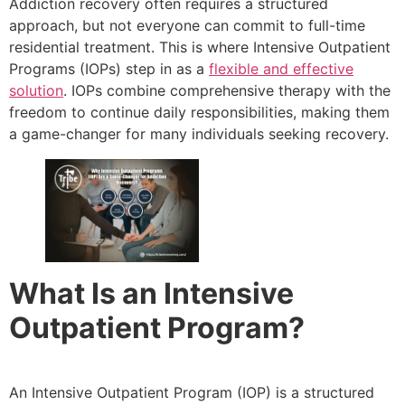
Addiction recovery often requires a structured
approach, but not everyone can commit to full-time
residential treatment. This is where Intensive Outpatient
Programs (IOPs) step in as a
flexible and effective
solution
. IOPs combine comprehensive therapy with the
freedom to continue daily responsibilities, making them
a game-changer for many individuals seeking recovery.
What Is an Intensive
Outpatient Program?
An Intensive Outpatient Program (IOP) is a structured