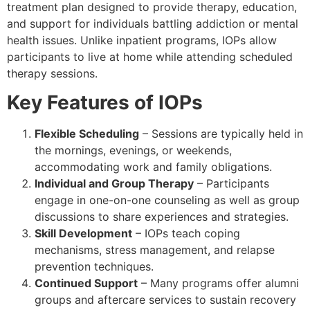
treatment plan designed to provide therapy, education,
and support for individuals battling addiction or mental
health issues. Unlike inpatient programs, IOPs allow
participants to live at home while attending scheduled
therapy sessions.
Key Features of IOPs
Flexible Scheduling
– Sessions are typically held in
the mornings, evenings, or weekends,
accommodating work and family obligations.
Individual and Group Therapy
– Participants
engage in one-on-one counseling as well as group
discussions to share experiences and strategies.
Skill Development
– IOPs teach coping
mechanisms, stress management, and relapse
prevention techniques.
Continued Support
– Many programs offer alumni
groups and aftercare services to sustain recovery