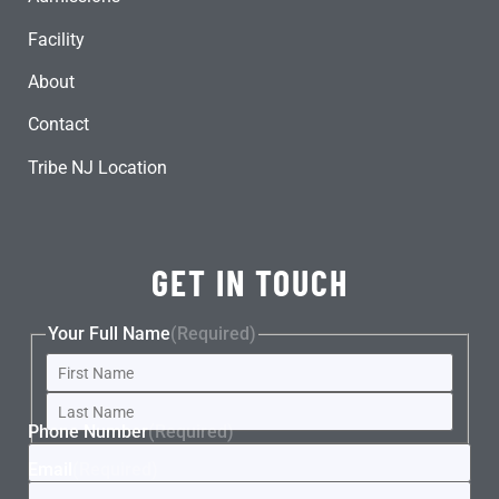
Facility
About
Contact
Tribe NJ Location
GET IN TOUCH
Your Full Name
(Required)
Phone Number
(Required)
Email
(Required)