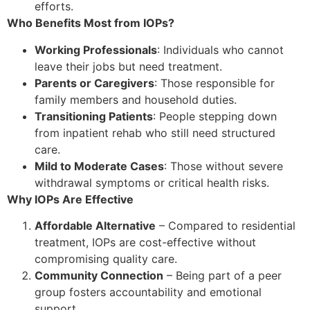
efforts.
Who Benefits Most from IOPs?
Working Professionals
: Individuals who cannot
leave their jobs but need treatment.
Parents or Caregivers
: Those responsible for
family members and household duties.
Transitioning Patients
: People stepping down
from inpatient rehab who still need structured
care.
Mild to Moderate Cases
: Those without severe
withdrawal symptoms or critical health risks.
Why IOPs Are Effective
Affordable Alternative
– Compared to residential
treatment, IOPs are cost-effective without
compromising quality care.
Community Connection
– Being part of a peer
group fosters accountability and emotional
support.