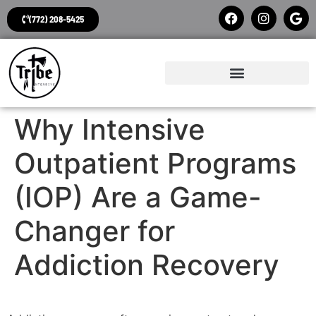
(772) 208-5425
Why Intensive
Outpatient Programs
(IOP) Are a Game-
Changer for
Addiction Recovery