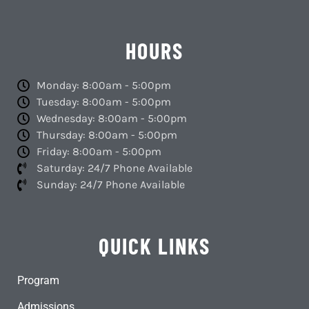
HOURS
Monday: 8:00am - 5:00pm
Tuesday: 8:00am - 5:00pm
Wednesday: 8:00am - 5:00pm
Thursday: 8:00am - 5:00pm
Friday: 8:00am - 5:00pm
Saturday: 24/7 Phone Available
Sunday: 24/7 Phone Available
QUICK LINKS
Program
Admissions