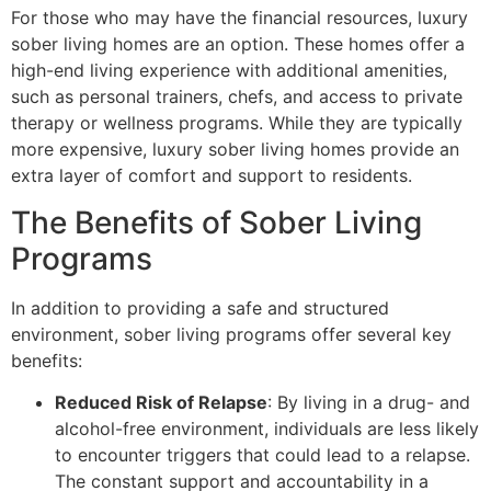
For those who may have the financial resources, luxury
sober living homes are an option. These homes offer a
high-end living experience with additional amenities,
such as personal trainers, chefs, and access to private
therapy or wellness programs. While they are typically
more expensive, luxury sober living homes provide an
extra layer of comfort and support to residents.
The Benefits of Sober Living
Programs
In addition to providing a safe and structured
environment, sober living programs offer several key
benefits:
Reduced Risk of Relapse
: By living in a drug- and
alcohol-free environment, individuals are less likely
to encounter triggers that could lead to a relapse.
The constant support and accountability in a