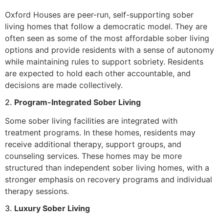
Oxford Houses are peer-run, self-supporting sober
living homes that follow a democratic model. They are
often seen as some of the most affordable sober living
options and provide residents with a sense of autonomy
while maintaining rules to support sobriety. Residents
are expected to hold each other accountable, and
decisions are made collectively.
2.
Program-Integrated Sober Living
Some sober living facilities are integrated with
treatment programs. In these homes, residents may
receive additional therapy, support groups, and
counseling services. These homes may be more
structured than independent sober living homes, with a
stronger emphasis on recovery programs and individual
therapy sessions.
3.
Luxury Sober Living