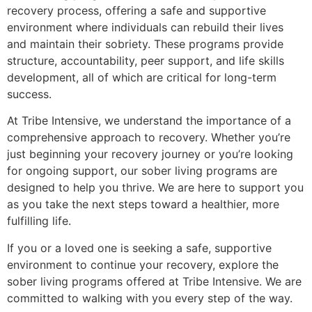
recovery process, offering a safe and supportive
environment where individuals can rebuild their lives
and maintain their sobriety. These programs provide
structure, accountability, peer support, and life skills
development, all of which are critical for long-term
success.
At Tribe Intensive, we understand the importance of a
comprehensive approach to recovery. Whether you’re
just beginning your recovery journey or you’re looking
for ongoing support, our sober living programs are
designed to help you thrive. We are here to support you
as you take the next steps toward a healthier, more
fulfilling life.
If you or a loved one is seeking a safe, supportive
environment to continue your recovery, explore the
sober living programs offered at Tribe Intensive. We are
committed to walking with you every step of the way.