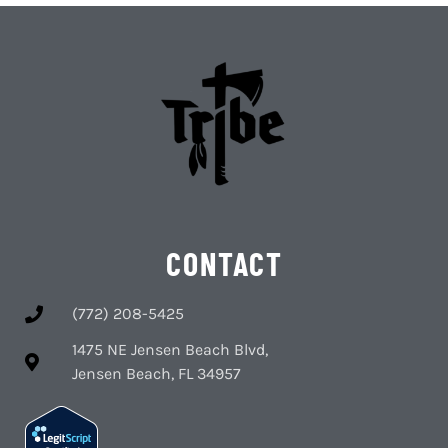
CONTACT
(772) 208-5425
1475 NE Jensen Beach Blvd,
Jensen Beach, FL 34957