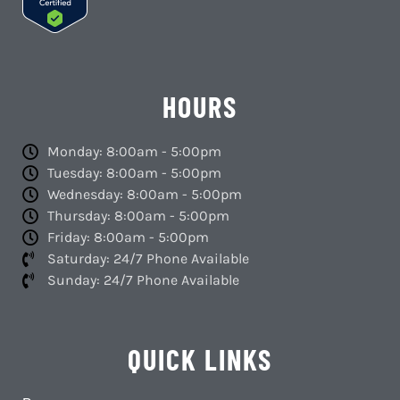
HOURS
Monday: 8:00am - 5:00pm
Tuesday: 8:00am - 5:00pm
Wednesday: 8:00am - 5:00pm
Thursday: 8:00am - 5:00pm
Friday: 8:00am - 5:00pm
Saturday: 24/7 Phone Available
Sunday: 24/7 Phone Available
QUICK LINKS