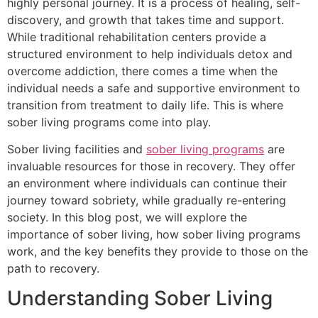
highly personal journey. It is a process of healing, self-
discovery, and growth that takes time and support.
While traditional rehabilitation centers provide a
structured environment to help individuals detox and
overcome addiction, there comes a time when the
individual needs a safe and supportive environment to
transition from treatment to daily life. This is where
sober living programs come into play.
Sober living facilities and
sober living programs
are
invaluable resources for those in recovery. They offer
an environment where individuals can continue their
journey toward sobriety, while gradually re-entering
society. In this blog post, we will explore the
importance of sober living, how sober living programs
work, and the key benefits they provide to those on the
path to recovery.
Understanding Sober Living