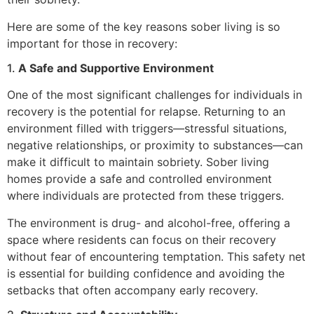
Here are some of the key reasons sober living is so
important for those in recovery:
1.
A Safe and Supportive Environment
One of the most significant challenges for individuals in
recovery is the potential for relapse. Returning to an
environment filled with triggers—stressful situations,
negative relationships, or proximity to substances—can
make it difficult to maintain sobriety. Sober living
homes provide a safe and controlled environment
where individuals are protected from these triggers.
The environment is drug- and alcohol-free, offering a
space where residents can focus on their recovery
without fear of encountering temptation. This safety net
is essential for building confidence and avoiding the
setbacks that often accompany early recovery.