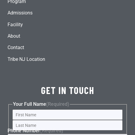
Program
Admissions
Facility
About
Contact
Tribe NJ Location
GET IN TOUCH
Your Full Name
(Required)
Phone Number
(Required)