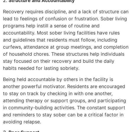
2.
Structure and Accountability
Recovery requires discipline, and a lack of structure can
lead to feelings of confusion or frustration. Sober living
programs help instill a sense of routine and
accountability. Most sober living facilities have rules
and guidelines that residents must follow, including
curfews, attendance at group meetings, and completion
of household chores. These structures help individuals
stay focused on their recovery and build the daily
habits needed for lasting sobriety.
Being held accountable by others in the facility is
another powerful motivator. Residents are encouraged
to stay on track by checking in with one another,
attending therapy or support groups, and participating
in community-building activities. The constant support
and reminders to stay sober can be a critical factor in
avoiding relapse.