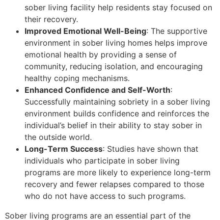
sober living facility help residents stay focused on
their recovery.
Improved Emotional Well-Being
: The supportive
environment in sober living homes helps improve
emotional health by providing a sense of
community, reducing isolation, and encouraging
healthy coping mechanisms.
Enhanced Confidence and Self-Worth
:
Successfully maintaining sobriety in a sober living
environment builds confidence and reinforces the
individual’s belief in their ability to stay sober in
the outside world.
Long-Term Success
: Studies have shown that
individuals who participate in sober living
programs are more likely to experience long-term
recovery and fewer relapses compared to those
who do not have access to such programs.
Sober living programs are an essential part of the