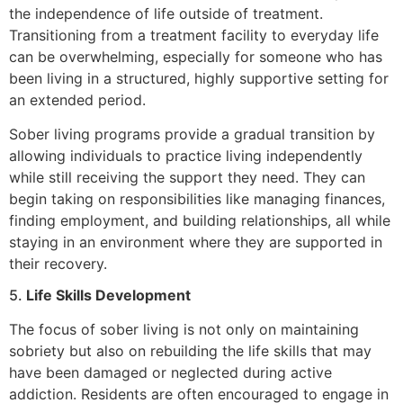
the independence of life outside of treatment.
Transitioning from a treatment facility to everyday life
can be overwhelming, especially for someone who has
been living in a structured, highly supportive setting for
an extended period.
Sober living programs provide a gradual transition by
allowing individuals to practice living independently
while still receiving the support they need. They can
begin taking on responsibilities like managing finances,
finding employment, and building relationships, all while
staying in an environment where they are supported in
their recovery.
5.
Life Skills Development
The focus of sober living is not only on maintaining
sobriety but also on rebuilding the life skills that may
have been damaged or neglected during active
addiction. Residents are often encouraged to engage in