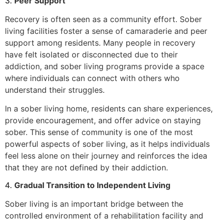
3.
Peer Support
Recovery is often seen as a community effort. Sober
living facilities foster a sense of camaraderie and peer
support among residents. Many people in recovery
have felt isolated or disconnected due to their
addiction, and sober living programs provide a space
where individuals can connect with others who
understand their struggles.
In a sober living home, residents can share experiences,
provide encouragement, and offer advice on staying
sober. This sense of community is one of the most
powerful aspects of sober living, as it helps individuals
feel less alone on their journey and reinforces the idea
that they are not defined by their addiction.
4.
Gradual Transition to Independent Living
Sober living is an important bridge between the
controlled environment of a rehabilitation facility and