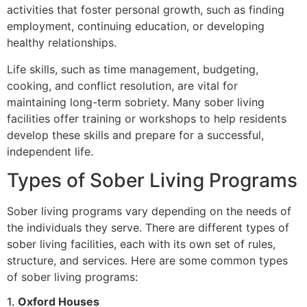
activities that foster personal growth, such as finding
employment, continuing education, or developing
healthy relationships.
Life skills, such as time management, budgeting,
cooking, and conflict resolution, are vital for
maintaining long-term sobriety. Many sober living
facilities offer training or workshops to help residents
develop these skills and prepare for a successful,
independent life.
Types of Sober Living Programs
Sober living programs vary depending on the needs of
the individuals they serve. There are different types of
sober living facilities, each with its own set of rules,
structure, and services. Here are some common types
of sober living programs:
1.
Oxford Houses