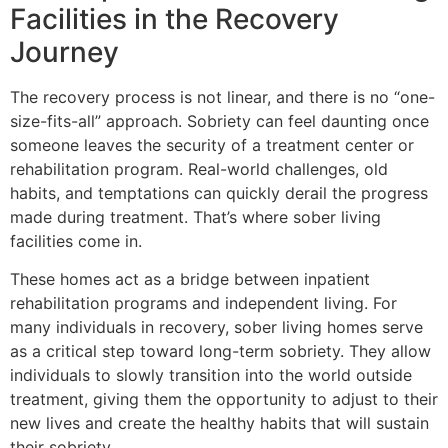
Facilities in the Recovery
Journey
The recovery process is not linear, and there is no “one-
size-fits-all” approach. Sobriety can feel daunting once
someone leaves the security of a treatment center or
rehabilitation program. Real-world challenges, old
habits, and temptations can quickly derail the progress
made during treatment. That’s where sober living
facilities come in.
These homes act as a bridge between inpatient
rehabilitation programs and independent living. For
many individuals in recovery, sober living homes serve
as a critical step toward long-term sobriety. They allow
individuals to slowly transition into the world outside
treatment, giving them the opportunity to adjust to their
new lives and create the healthy habits that will sustain
their sobriety.