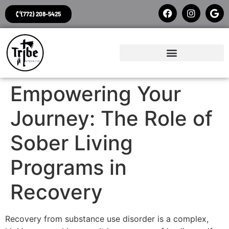
(772) 208-5425
Empowering Your
Journey: The Role of
Sober Living
Programs in
Recovery
Recovery from substance use disorder is a complex,