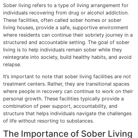
Sober living refers to a type of living arrangement for
individuals recovering from drug or alcohol addiction.
These facilities, often called sober homes or sober
living houses, provide a safe, supportive environment
where residents can continue their sobriety journey in a
structured and accountable setting. The goal of sober
living is to help individuals remain sober while they
reintegrate into society, build healthy habits, and avoid
relapse.
It’s important to note that sober living facilities are not
treatment centers. Rather, they are transitional spaces
where people in recovery can continue to work on their
personal growth. These facilities typically provide a
combination of peer support, accountability, and
structure that helps individuals navigate the challenges
of life without resorting to substances.
The Importance of Sober Living