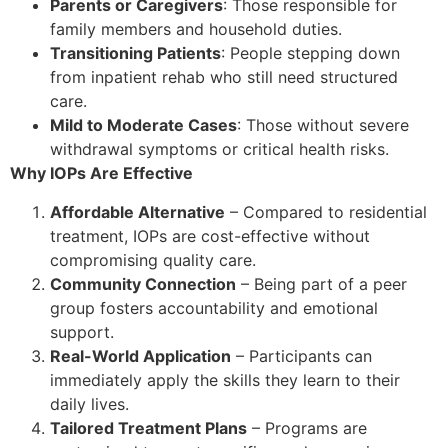
Parents or Caregivers
: Those responsible for
family members and household duties.
Transitioning Patients
: People stepping down
from inpatient rehab who still need structured
care.
Mild to Moderate Cases
: Those without severe
withdrawal symptoms or critical health risks.
Why IOPs Are Effective
Affordable Alternative
– Compared to residential
treatment, IOPs are cost-effective without
compromising quality care.
Community Connection
– Being part of a peer
group fosters accountability and emotional
support.
Real-World Application
– Participants can
immediately apply the skills they learn to their
daily lives.
Tailored Treatment Plans
– Programs are