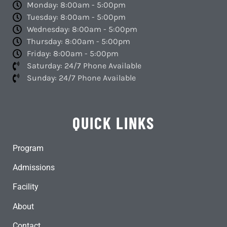
Monday: 8:00am - 5:00pm
Tuesday: 8:00am - 5:00pm
Wednesday: 8:00am - 5:00pm
Thursday: 8:00am - 5:00pm
Friday: 8:00am - 5:00pm
Saturday: 24/7 Phone Available
Sunday: 24/7 Phone Available
QUICK LINKS
Program
Admissions
Facility
About
Contact