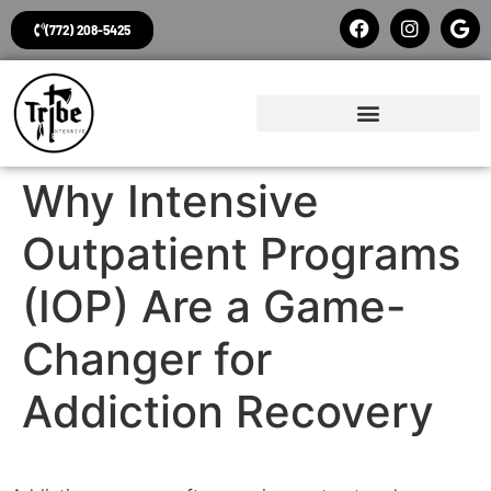
(772) 208-5425
Why Intensive
Outpatient Programs
(IOP) Are a Game-
Changer for
Addiction Recovery