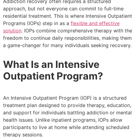
Addiction recovery often requires a structured
approach, but not everyone can commit to full-time
residential treatment. This is where Intensive Outpatient
Programs (IOPs) step in as a
flexible and effective
solution
. IOPs combine comprehensive therapy with the
freedom to continue daily responsibilities, making them
a game-changer for many individuals seeking recovery.
What Is an Intensive
Outpatient Program?
An Intensive Outpatient Program (IOP) is a structured
treatment plan designed to provide therapy, education,
and support for individuals battling addiction or mental
health issues. Unlike inpatient programs, IOPs allow
participants to live at home while attending scheduled
therapy sessions.