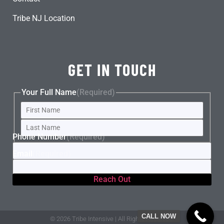
Tribe NJ Location
GET IN TOUCH
Your Full Name
(Required)
Phone Number
(Required)
Email
(Required)
CALL NOW
© 2026 Tribe Intensive | All Rights Reserved.