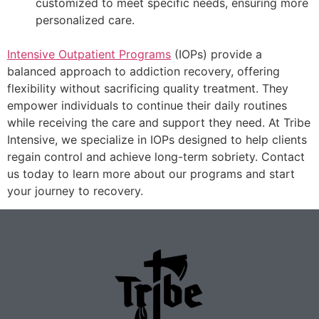
customized to meet specific needs, ensuring more
personalized care.
Intensive Outpatient Programs
(IOPs) provide a
balanced approach to addiction recovery, offering
flexibility without sacrificing quality treatment. They
empower individuals to continue their daily routines
while receiving the care and support they need. At Tribe
Intensive, we specialize in IOPs designed to help clients
regain control and achieve long-term sobriety. Contact
us today to learn more about our programs and start
your journey to recovery.