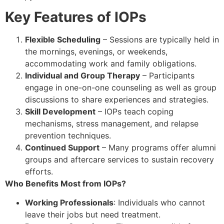
Key Features of IOPs
Flexible Scheduling
– Sessions are typically held in
the mornings, evenings, or weekends,
accommodating work and family obligations.
Individual and Group Therapy
– Participants
engage in one-on-one counseling as well as group
discussions to share experiences and strategies.
Skill Development
– IOPs teach coping
mechanisms, stress management, and relapse
prevention techniques.
Continued Support
– Many programs offer alumni
groups and aftercare services to sustain recovery
efforts.
Who Benefits Most from IOPs?
Working Professionals
: Individuals who cannot
leave their jobs but need treatment.