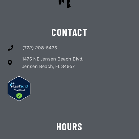
CONTACT
(772) 208-5425
1475 NE Jensen Beach Blvd,
Jensen Beach, FL 34957
HOURS